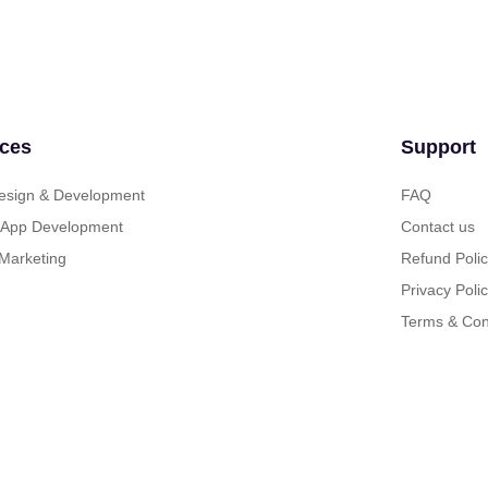
ices
Support
sign & Development
FAQ
 App Development
Contact us
 Marketing
Refund Poli
Privacy Poli
Terms & Con