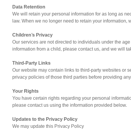
Data Retention
We will retain your personal information for as long as nece
law. When we no longer need to retain your information, we
Children’s Privacy
Our services are not directed to individuals under the ag
information from a child, please contact us, and we will ta
Third-Party Links
Our website may contain links to third-party websites or s
privacy policies of those third parties before providing an
Your Rights
You have certain rights regarding your personal information
please contact us using the information provided below.
Updates to the Privacy Policy
We may update this Privacy Policy