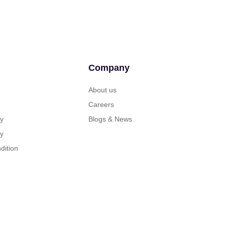
Company
About us
Careers
cy
Blogs & News
cy
dition