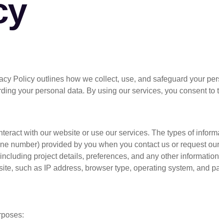
cy
Home
Who We Are
rivacy Policy outlines how we collect, use, and safeguard your p
arding your personal data. By using our services, you consent to 
eract with our website or use our services. The types of inform
one number) provided by you when you contact us or request our
including project details, preferences, and any other information 
ite, such as IP address, browser type, operating system, and pa
rposes: