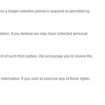
ess a longer retention period is required or permitted by
hildren. If you believe we may have collected personal
ent of such third parties. We encourage you to review the
information. If you wish to exercise any of these rights,