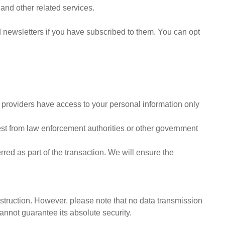
and other related services.
d newsletters if you have subscribed to them. You can opt
e providers have access to your personal information only
est from law enforcement authorities or other government
rred as part of the transaction. We will ensure the
struction. However, please note that no data transmission
cannot guarantee its absolute security.