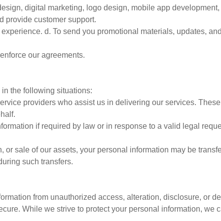
design, digital marketing, logo design, mobile app development, 
nd provide customer support.
er experience. d. To send you promotional materials, updates, an
d enforce our agreements.
in the following situations:
ervice providers who assist us in delivering our services. Thes
half.
rmation if required by law or in response to a valid legal requ
n, or sale of our assets, your personal information may be transfe
during such transfers.
rmation from unauthorized access, alteration, disclosure, or de
secure. While we strive to protect your personal information, we 