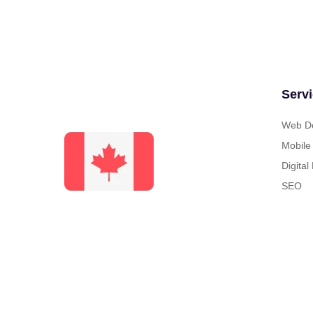
Serv
Web De
Mobile
Digital
SEO