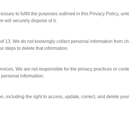
ssary to fulfill the purposes outlined in this Privacy Policy, unl
 will securely dispose of it.
e of 13. We do not knowingly collect personal information from c
ke steps to delete that information.
ervices. We are not responsible for the privacy practices or cont
y personal information.
, including the right to access, update, correct, and delete your 