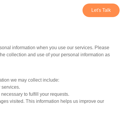
Services
Contact Us
Let's Talk
ersonal information when you use our services. Please
the collection and use of your personal information as
ation we may collect include:
 services.
necessary to fulfill your requests.
ges visited. This information helps us improve our