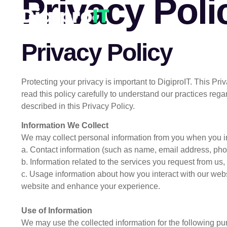
Privacy Poli
Privacy Policy
Protecting your privacy is important to DigiproIT. This P
read this policy carefully to understand our practices reg
described in this Privacy Policy.
Information We Collect
We may collect personal information from you when you int
a. Contact information (such as name, email address, ph
b. Information related to the services you request from us, 
c. Usage information about how you interact with our webs
website and enhance your experience.
Use of Information
We may use the collected information for the following pu