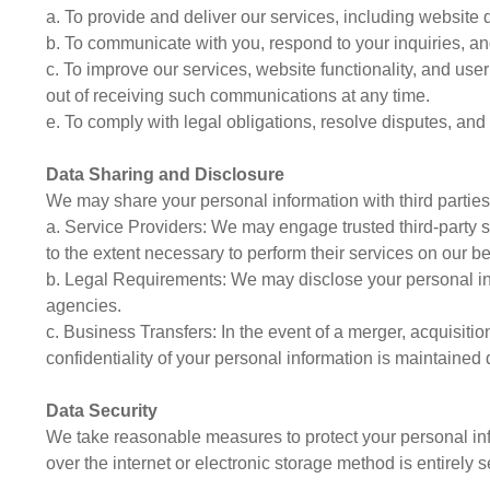
a. To provide and deliver our services, including website 
b. To communicate with you, respond to your inquiries, a
c. To improve our services, website functionality, and us
out of receiving such communications at any time.
e. To comply with legal obligations, resolve disputes, an
Data Sharing and Disclosure
We may share your personal information with third parties 
a. Service Providers: We may engage trusted third-party s
to the extent necessary to perform their services on our be
b. Legal Requirements: We may disclose your personal info
agencies.
c. Business Transfers: In the event of a merger, acquisitio
confidentiality of your personal information is maintained 
Data Security
We take reasonable measures to protect your personal info
over the internet or electronic storage method is entirely 