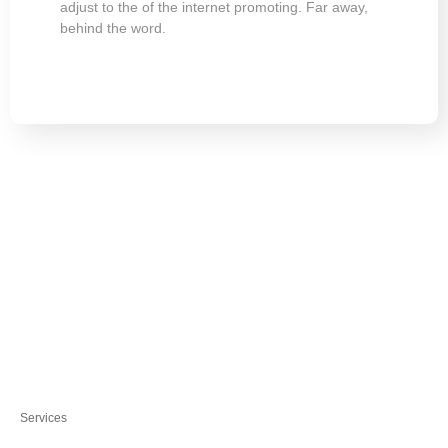
adjust to the of the internet promoting. Far away,
behind the word.
Services