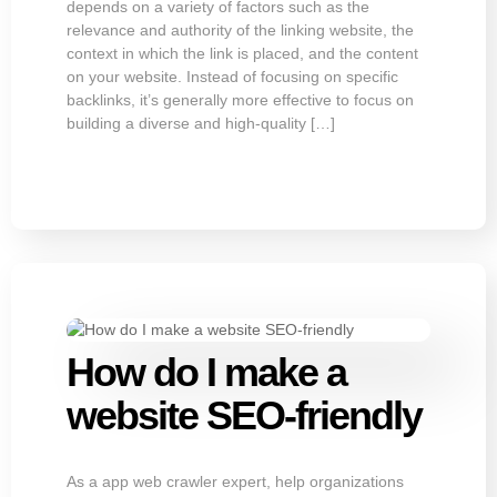
depends on a variety of factors such as the
relevance and authority of the linking website, the
context in which the link is placed, and the content
on your website. Instead of focusing on specific
backlinks, it’s generally more effective to focus on
building a diverse and high-quality […]
How do I make a
website SEO-friendly
As a app web crawler expert, help organizations