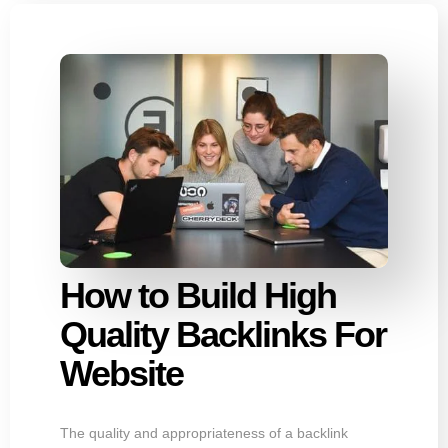
How to Build High
Quality Backlinks For
Website
The quality and appropriateness of a backlink