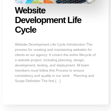
Website
Development Life
Cycle
Website Development Life Cycle Introduction The
process for creating and maintaining websites for
clients at our agency. It covers the entire lifecycle of
a website project, including planning, design,
development, testing, and deployment. All team
members must follow this Process to ensure
consistency and quality in our work. Planning and
Scope Definition The first […]